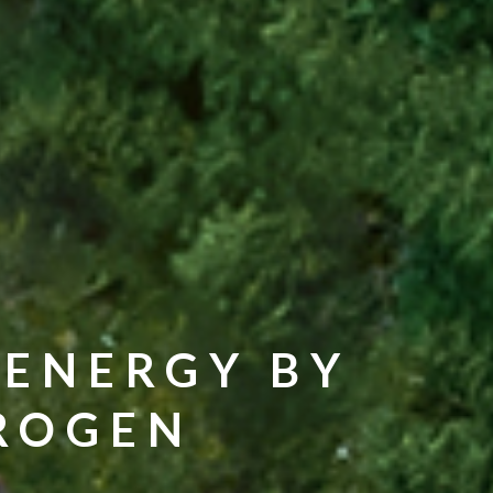
 ENERGY BY
DROGEN