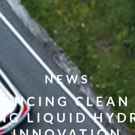
NEWS
ANCING CLEAN
NG LIQUID HY
INNOVATION