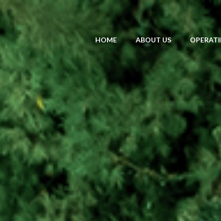
HOME
ABOUT US
OPERATI