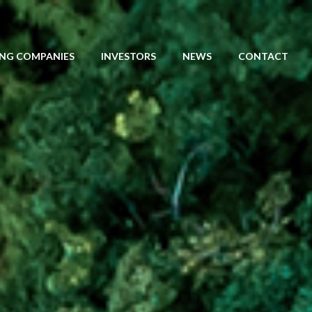
NG COMPANIES
INVESTORS
NEWS
CONTACT