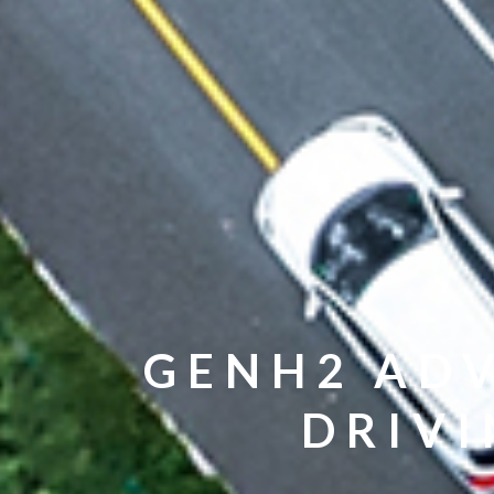
GENH2 ADV
DRIVI