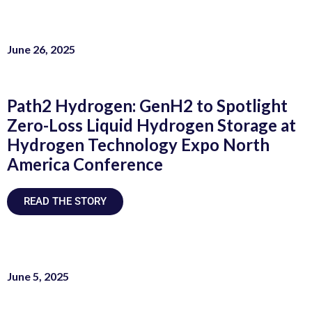
June 26, 2025
Path2 Hydrogen: GenH2 to Spotlight
Zero-Loss Liquid Hydrogen Storage at
Hydrogen Technology Expo North
America Conference
READ THE STORY
June 5, 2025