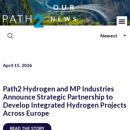
OUR
NEWS
April 15, 2026
Path2 Hydrogen and MP Industries
Announce Strategic Partnership to
Develop Integrated Hydrogen Projects
Across Europe
READ THE STORY