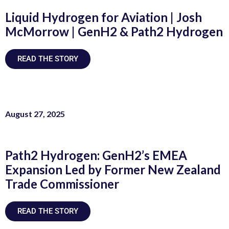
Liquid Hydrogen for Aviation | Josh
McMorrow | GenH2 & Path2 Hydrogen
READ THE STORY
August 27, 2025
Path2 Hydrogen: GenH2’s EMEA
Expansion Led by Former New Zealand
Trade Commissioner
READ THE STORY