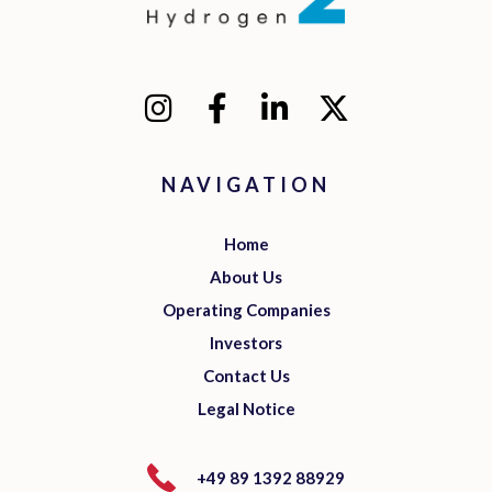
NAVIGATION
Home
About Us
Operating Companies
Investors
Contact Us
Legal Notice
+49 89 1392 88929