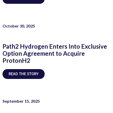
October 30, 2025
Path2 Hydrogen Enters Into Exclusive
Option Agreement to Acquire
ProtonH2
READ THE STORY
September 15, 2025