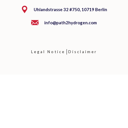
Uhlandstrasse 32 #750, 10719 Berlin
info@path2hydrogen.com
Legal Notice
Disclaimer