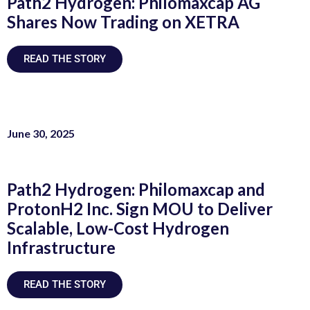
Path2 Hydrogen: Philomaxcap AG
Shares Now Trading on XETRA
READ THE STORY
June 30, 2025
Path2 Hydrogen: Philomaxcap and
ProtonH2 Inc. Sign MOU to Deliver
Scalable, Low-Cost Hydrogen
Infrastructure
READ THE STORY