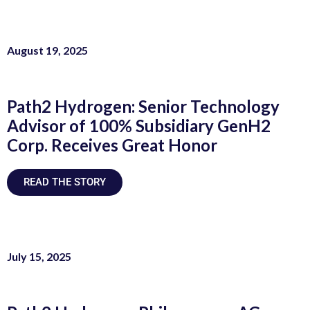
August 19, 2025
Path2 Hydrogen: Senior Technology
Advisor of 100% Subsidiary GenH2
Corp. Receives Great Honor
READ THE STORY
July 15, 2025