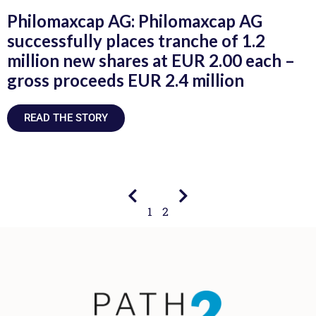
Philomaxcap AG: Philomaxcap AG
successfully places tranche of 1.2
million new shares at EUR 2.00 each –
gross proceeds EUR 2.4 million
READ THE STORY
1
2