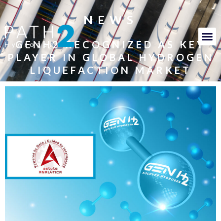
NEWS
GENH2 RECOGNIZED AS KEY
PLAYER IN GLOBAL HYDROGEN
LIQUEFACTION MARKET