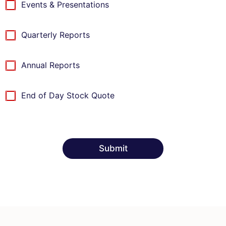
c
Events & Presentations
k
k
b
b
o
o
x
Quarterly Reports
x
I
t
Annual Reports
e
m
s
End of Day Stock Quote
Submit