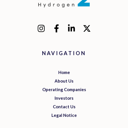
NAVIGATION
Home
About Us
Operating Companies
Investors
Contact Us
Legal Notice