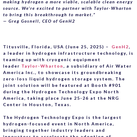
making hydrogen a more viable, scalable clean energy
source. We’re excited to partner with Taylor-Wharton
to bring this breakthrough to market.”
— Greg Gosnell, CEO of GenH2
Titusville, Florida, USA (June 25, 2025)
–
GenH2
,
a leader in hydrogen infrastructure technology, is
teaming up with cryogenic equipment
leader
Taylor-Wharton
, a subsidiary of Air Water
America Inc., to showcase its groundbreaking
zero-loss liquid hydrogen storage system. The
joint solution will be featured at Booth #901
during the Hydrogen Technology Expo North
America, taking place June 25-26 at the NRG
Center in Houston, Texas.
The Hydrogen Technology Expo is the largest
hydrogen-focused event in North America,
bringing together industry leaders and
innovators to accelerate the adoption of