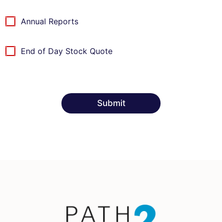
I
t
Annual Reports
e
m
s
End of Day Stock Quote
Submit