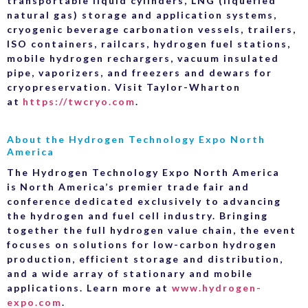
transportable liquid cylinders, LNG (liquefied
natural gas) storage and application systems,
cryogenic beverage carbonation vessels, trailers,
ISO containers, railcars, hydrogen fuel stations,
mobile hydrogen rechargers, vacuum insulated
pipe, vaporizers, and freezers and dewars for
cryopreservation. Visit Taylor-Wharton
at
https://twcryo.com
.
About the Hydrogen Technology Expo North
America
The Hydrogen Technology Expo North America
is North America’s premier trade fair and
conference dedicated exclusively to advancing
the hydrogen and fuel cell industry. Bringing
together the full hydrogen value chain, the event
focuses on solutions for low-carbon hydrogen
production, efficient storage and distribution,
and a wide array of stationary and mobile
applications. Learn more at
www.hydrogen-
expo.com
.