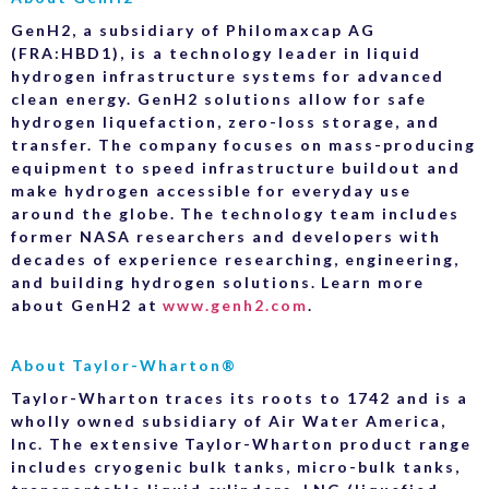
GenH2, a subsidiary of Philomaxcap AG
(FRA:HBD1), is a technology leader in liquid
hydrogen infrastructure systems for advanced
clean energy. GenH2 solutions allow for safe
hydrogen liquefaction, zero-loss storage, and
transfer. The company focuses on mass-producing
equipment to speed infrastructure buildout and
make hydrogen accessible for everyday use
around the globe. The technology team includes
former NASA researchers and developers with
decades of experience researching, engineering,
and building hydrogen solutions. Learn more
about GenH2 at
www.genh2.com
.
About Taylor-Wharton®
Taylor-Wharton traces its roots to 1742 and is a
wholly owned subsidiary of Air Water America,
Inc. The extensive Taylor-Wharton product range
includes cryogenic bulk tanks, micro-bulk tanks,