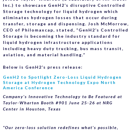
Inc.) to showcase GenH2’s disruptive Controlled
Storage technology for liquid hydrogen which
eliminates hydrogen losses that occur during
transfer, storage and dispensing. Josh McMorrow,
CEO of Philomaxcap, stated, “GenH2’s Controlled
Storage is becoming the industry standard for
liquid hydrogen infrastructure applications
including heavy duty trucking, bus mass transit,
aviation, and material handling.”
Below is GenH2’s press release:
GenH2 to Spotlight Zero-Loss Liquid Hydrogen
Storage at Hydrogen Technology Expo North
America Conference
Company’s Innovative Technology to Be Featured at
Taylor-Wharton Booth #901 June 25-26 at NRG
Center in Houston, Texas
“Our zero-loss solution redefines what’s possible,