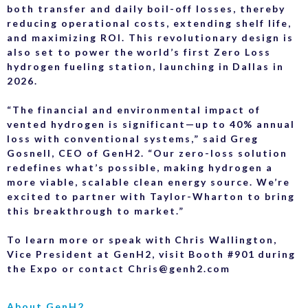
both transfer and daily boil-off losses, thereby
reducing operational costs, extending shelf life,
and maximizing ROI. This revolutionary design is
also set to power the world’s first Zero Loss
hydrogen fueling station, launching in Dallas in
2026.
“The financial and environmental impact of
vented hydrogen is significant—up to 40% annual
loss with conventional systems,” said Greg
Gosnell, CEO of GenH2. “Our zero-loss solution
redefines what’s possible, making hydrogen a
more viable, scalable clean energy source. We’re
excited to partner with Taylor-Wharton to bring
this breakthrough to market.”
To learn more or speak with Chris Wallington,
Vice President at GenH2, visit Booth #901 during
the Expo or contact Chris@genh2.com
About GenH2