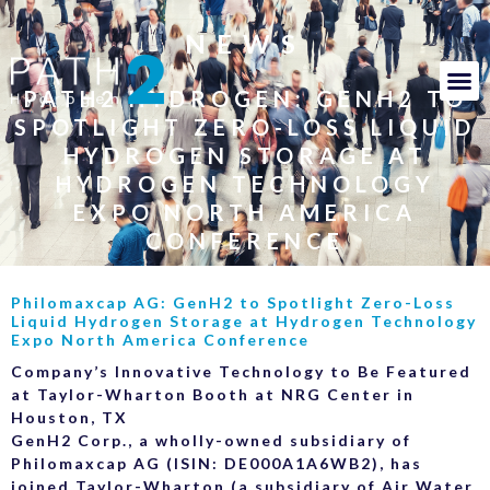
NEWS
PATH2 HYDROGEN: GENH2 TO
SPOTLIGHT ZERO-LOSS LIQUID
HYDROGEN STORAGE AT
HYDROGEN TECHNOLOGY
EXPO NORTH AMERICA
CONFERENCE
Philomaxcap AG: GenH2 to Spotlight Zero-Loss
Liquid Hydrogen Storage at Hydrogen Technology
Expo North America Conference
Company’s Innovative Technology to Be Featured
at Taylor-Wharton Booth at NRG Center in
Houston, TX
GenH2 Corp., a wholly-owned subsidiary of
Philomaxcap AG (ISIN: DE000A1A6WB2), has
joined Taylor-Wharton (a subsidiary of Air Water