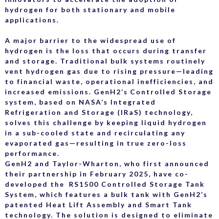
hydrogen for both stationary and mobile
applications.
A major barrier to the widespread use of
hydrogen is the loss that occurs during transfer
and storage. Traditional bulk systems routinely
vent hydrogen gas due to rising pressure—leading
to financial waste, operational inefficiencies, and
increased emissions. GenH2’s Controlled Storage
system, based on NASA’s Integrated
Refrigeration and Storage (IRaS) technology,
solves this challenge by keeping liquid hydrogen
in a sub-cooled state and recirculating any
evaporated gas—resulting in true zero-loss
performance.
GenH2 and Taylor-Wharton, who first announced
their partnership in February 2025, have co-
developed the RS1500 Controlled Storage Tank
System, which features a bulk tank with GenH2’s
patented Heat Lift Assembly and Smart Tank
technology. The solution is designed to eliminate