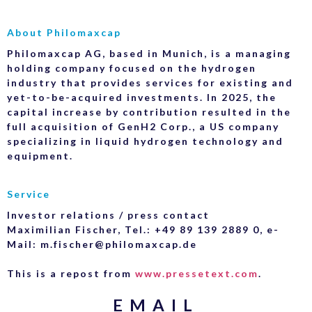
About Philomaxcap
Philomaxcap AG, based in Munich, is a managing
holding company focused on the hydrogen
industry that provides services for existing and
yet-to-be-acquired investments. In 2025, the
capital increase by contribution resulted in the
full acquisition of GenH2 Corp., a US company
specializing in liquid hydrogen technology and
equipment.
Service
Investor relations / press contact
Maximilian Fischer, Tel.: +49 89 139 2889 0, e-
Mail: m.fischer@philomaxcap.de
This is a repost from
www.pressetext.com
.
EMAIL