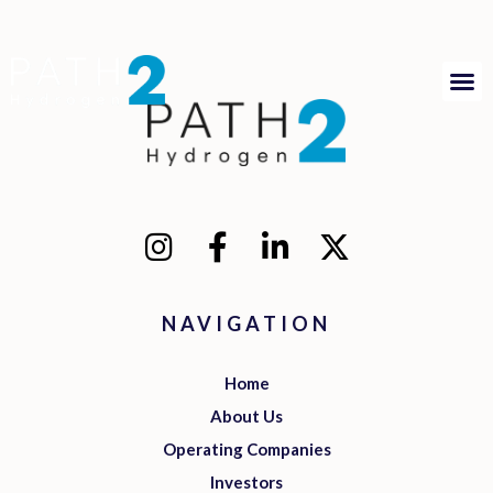
NAVIGATION
Home
About Us
Operating Companies
Investors