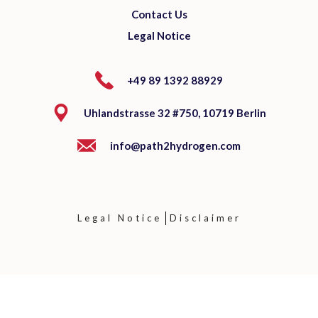
Contact Us
Legal Notice
+49 89 1392 88929
Uhlandstrasse 32 #750, 10719 Berlin
info@path2hydrogen.com
Legal Notice
Disclaimer